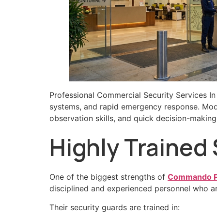
Professional Commercial Security Services In
systems, and rapid emergency response. Mod
observation skills, and quick decision-making 
Highly Trained
One of the biggest strengths of
Commando Pr
disciplined and experienced personnel who are
Their security guards are trained in: