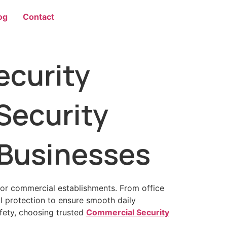
og
Contact
curity
Security
 Businesses
for commercial establishments. From office
al protection to ensure smooth daily
afety, choosing trusted
Commercial Security