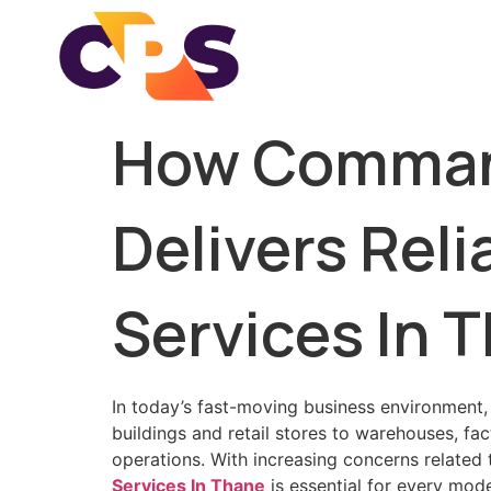
How Command
Delivers Rel
Services In 
In today’s fast-moving business environment,
buildings and retail stores to warehouses, fa
operations. With increasing concerns related
Services In Thane
is essential for every mod