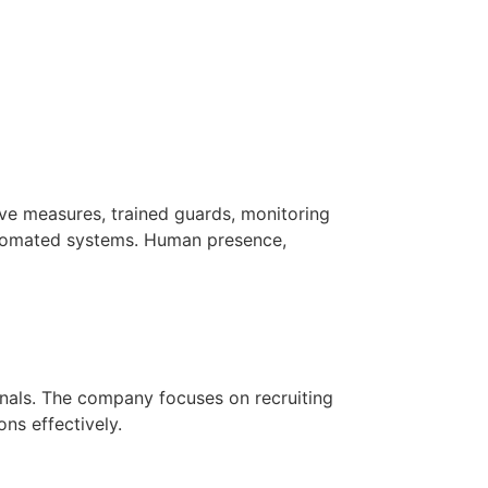
ve measures, trained guards, monitoring
utomated systems. Human presence,
ionals. The company focuses on recruiting
ns effectively.