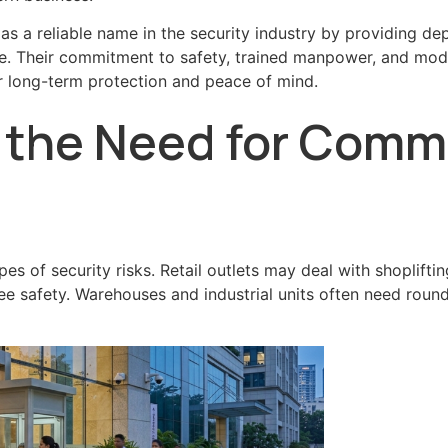
 a reliable name in the security industry by providing de
ne. Their commitment to safety, trained manpower, and mod
or long-term protection and peace of mind.
the Need for Comme
pes of security risks. Retail outlets may deal with shopli
e safety. Warehouses and industrial units often need round