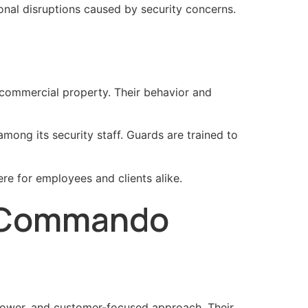
nal disruptions caused by security concerns.
a commercial property. Their behavior and
mong its security staff. Guards are trained to
re for employees and clients alike.
e Commando
npower, and customer-focused approach. Their