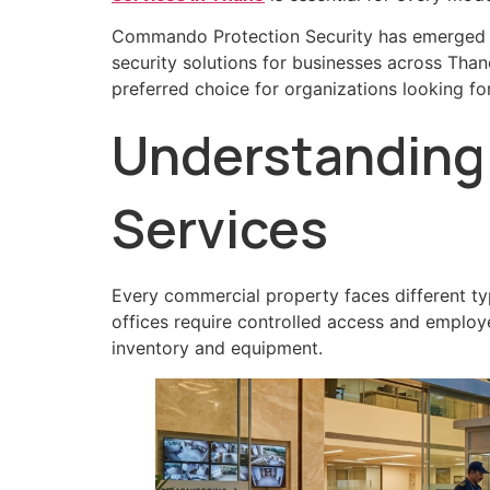
Commando Protection Security has emerged as
security solutions for businesses across Tha
preferred choice for organizations looking f
Understanding 
Services
Every commercial property faces different ty
offices require controlled access and employe
inventory and equipment.