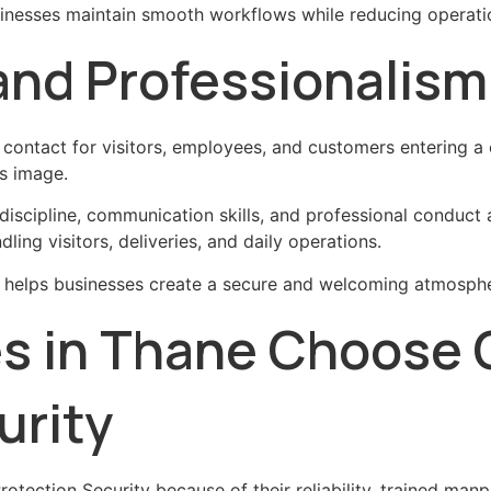
inesses maintain smooth workflows while reducing operatio
 and Professionalism
of contact for visitors, employees, and customers entering 
s image.
scipline, communication skills, and professional conduct a
ling visitors, deliveries, and daily operations.
e helps businesses create a secure and welcoming atmosphe
es in Thane Choos
urity
tection Security because of their reliability, trained ma