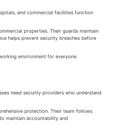
itals, and commercial facilities function
ommercial properties. Their guards maintain
lance helps prevent security breaches before
 working environment for everyone.
esses need security providers who understand
ehensive protection. Their team follows
to maintain accountability and