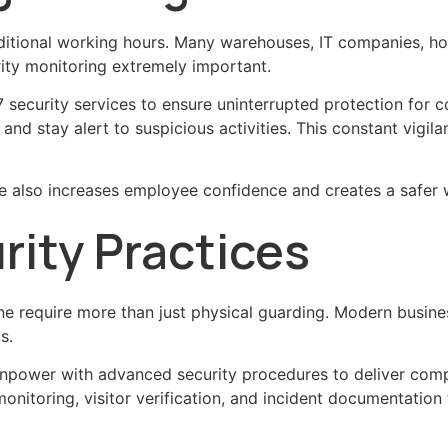
tional working hours. Many warehouses, IT companies, hosp
ity monitoring extremely important.
ecurity services to ensure uninterrupted protection for c
, and stay alert to suspicious activities. This constant vigi
te also increases employee confidence and creates a safer
ity Practices
ne require more than just physical guarding. Modern busin
s.
ower with advanced security procedures to deliver compr
nitoring, visitor verification, and incident documentation 