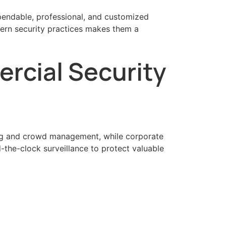
pendable, professional, and customized
ern security practices makes them a
rcial Security
fting and crowd management, while corporate
-the-clock surveillance to protect valuable