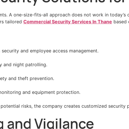
ents. A one-size-fits-all approach does not work in toda
rs tailored
Commercial Security Services In Thane
based o
on security and employee access management.
and night patrolling.
ety and theft prevention.
y monitoring and equipment protection.
potential risks, the company creates customized security 
g and Vigilance