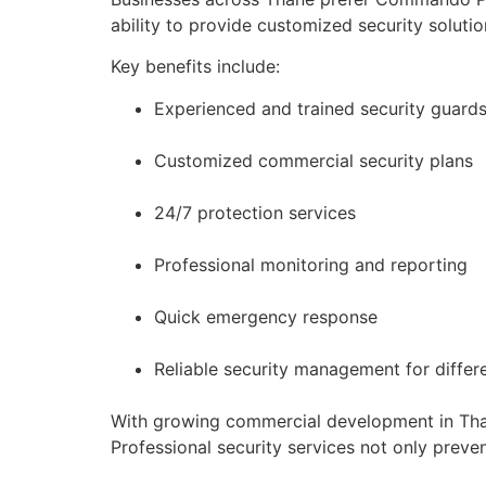
ability to provide customized security solut
Key benefits include:
Experienced and trained security guard
Customized commercial security plans
24/7 protection services
Professional monitoring and reporting
Quick emergency response
Reliable security management for differ
With growing commercial development in Than
Professional security services not only preve