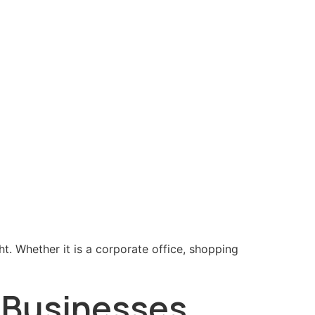
ht. Whether it is a corporate office, shopping
r Businesses