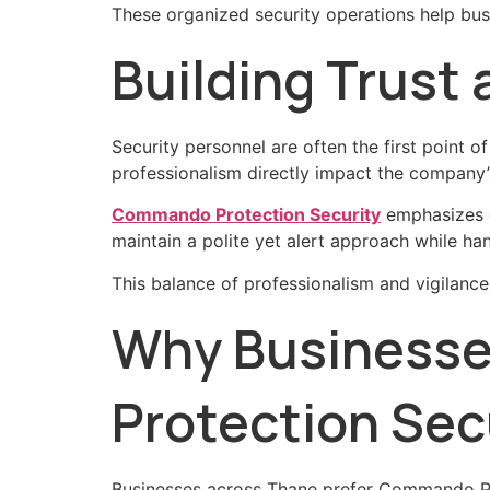
These organized security operations help bus
Building Trust
Security personnel are often the first point 
professionalism directly impact the company’
Commando Protection Security
emphasizes di
maintain a polite yet alert approach while hand
This balance of professionalism and vigilanc
Why Business
Protection Sec
Businesses across Thane prefer Commando Pro