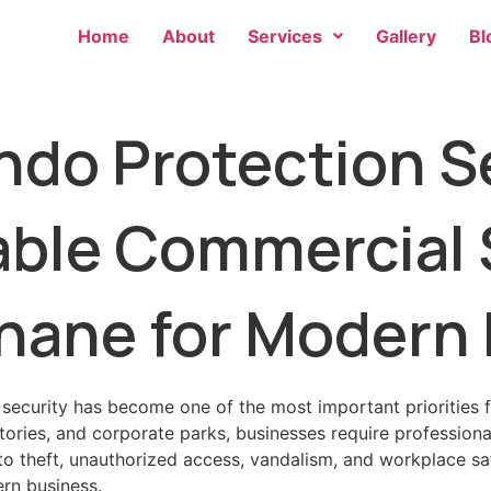
Home
About
Services
Gallery
Bl
o Protection Se
iable Commercial 
Thane for Modern
 security has become one of the most important priorities 
ctories, and corporate parks, businesses require profession
 to theft, unauthorized access, vandalism, and workplace s
ern business.