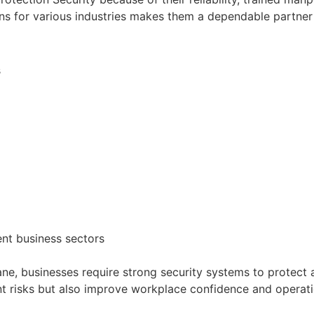
ions for various industries makes them a dependable partne
s
ent business sectors
e, businesses require strong security systems to protect 
nt risks but also improve workplace confidence and operatio