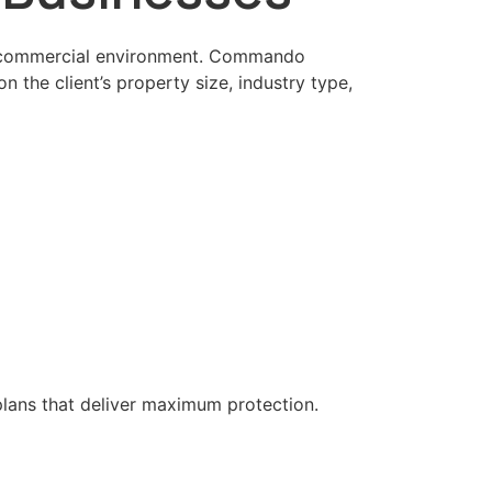
y’s commercial environment. Commando
n the client’s property size, industry type,
plans that deliver maximum protection.