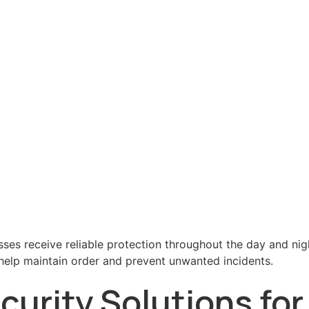
sses receive reliable protection throughout the day and nig
s help maintain order and prevent unwanted incidents.
urity Solutions fo