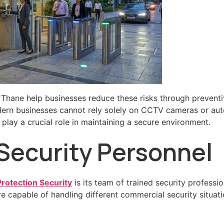
 Thane help businesses reduce these risks through preventi
ern businesses cannot rely solely on CCTV cameras or a
play a crucial role in maintaining a secure environment.
 Security Personnel
otection Security
is its team of trained security profess
 capable of handling different commercial security situatio