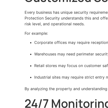
Every business has unique security requirem
Protection Security understands this and offe
risk level, and operational needs.
For example:
Corporate offices may require recepti
Warehouses may need perimeter security 
Retail stores may focus on customer saf
Industrial sites may require strict entr
By analyzing the property and understanding 
24/7 Monitorin