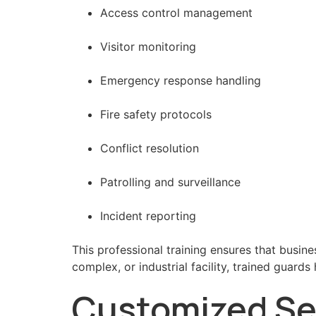
Access control management
Visitor monitoring
Emergency response handling
Fire safety protocols
Conflict resolution
Patrolling and surveillance
Incident reporting
This professional training ensures that busine
complex, or industrial facility, trained guard
Customized Sec