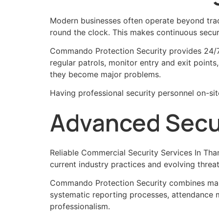
Modern businesses often operate beyond tradi
round the clock. This makes continuous secur
Commando Protection Security provides 24/7 s
regular patrols, monitor entry and exit points
they become major problems.
Having professional security personnel on-si
Advanced Secur
Reliable Commercial Security Services In Tha
current industry practices and evolving threat
Commando Protection Security combines manp
systematic reporting processes, attendance mo
professionalism.