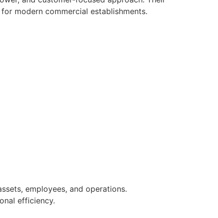
r for modern commercial establishments.
assets, employees, and operations.
nal efficiency.