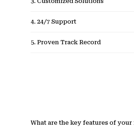
3. Customized Solutions
4. 24/7 Support
5. Proven Track Record
What are the key features of your 