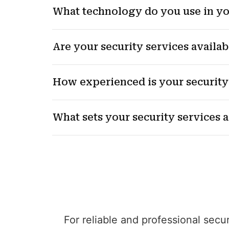
What technology do you use in yo
Are your security services availab
How experienced is your security
What sets your security services 
For reliable and professional secu