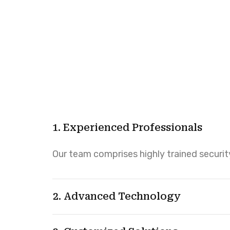
1. Experienced Professionals
Our team comprises highly trained security
2. Advanced Technology