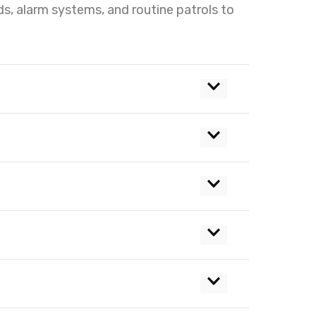
ds, alarm systems, and routine patrols to