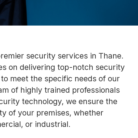
remier security services in Thane.
s on delivering top-notch security
d to meet the specific needs of our
eam of highly trained professionals
urity technology, we ensure the
ty of your premises, whether
rcial, or industrial.