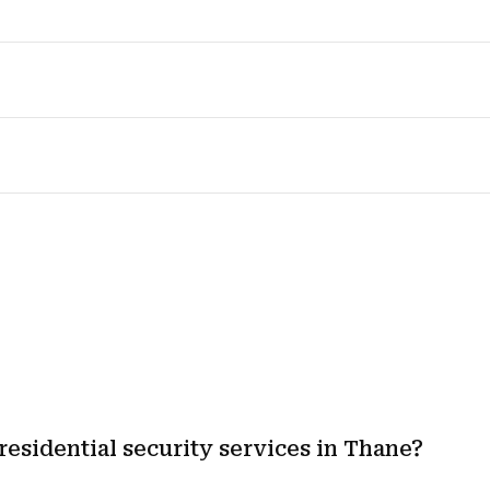
residential security services in Thane?