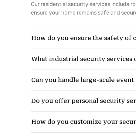
Our residential security services include 
ensure your home remains safe and secur
How do you ensure the safety of 
What industrial security services
Can you handle large-scale event 
Do you offer personal security se
How do you customize your securi