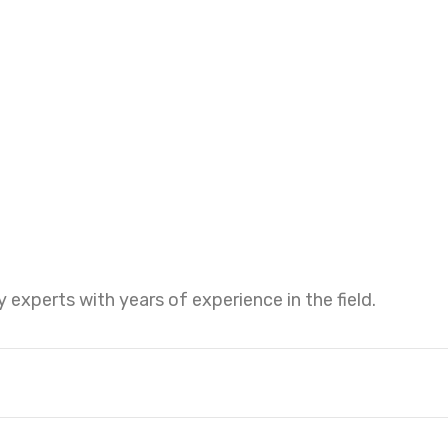
 experts with years of experience in the field.