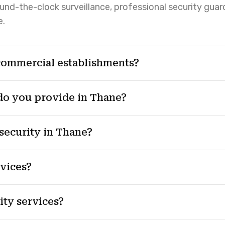
round-the-clock surveillance, professional security guar
e.
commercial establishments?
 do you provide in Thane?
security in Thane?
rvices?
ty services?