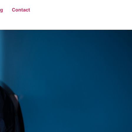
og
Contact