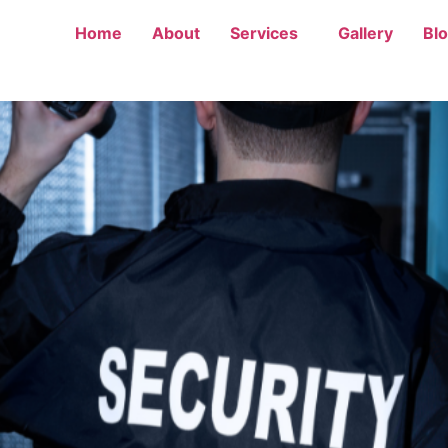
Home
About
Services
Gallery
Bl