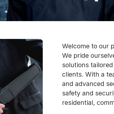
Welcome to our p
We pride ourselve
solutions tailore
clients. With a t
and advanced sec
safety and securi
residential, comme