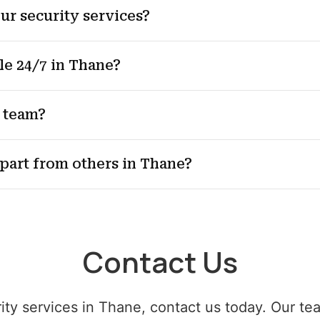
ur security services?
le 24/7 in Thane?
 team?
apart from others in Thane?
Contact Us
rity services in Thane, contact us today. Our te