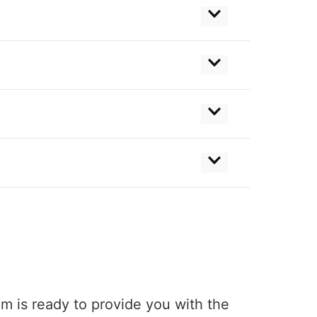
am is ready to provide you with the