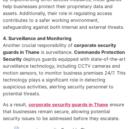
help businesses protect their proprietary data and
assets. Additionally, their role in regulating access
contributes to a safer working environment,
safeguarding against both internal and external threats.
4. Surveillance and Monitoring
Another crucial responsibility of
corporate security
guards in Thane
is surveillance.
Commando Protection
Security
deploys guards equipped with state-of-the-art
surveillance technology, including CCTV cameras and
motion sensors, to monitor business premises 24/7. This
technology plays a significant role in detecting
suspicious activities, alerting security personnel to
potential threats.
As a result,
corporate security guards in Thane
ensure
that businesses remain secure, allowing potential
security issues to be addressed before they escalate.