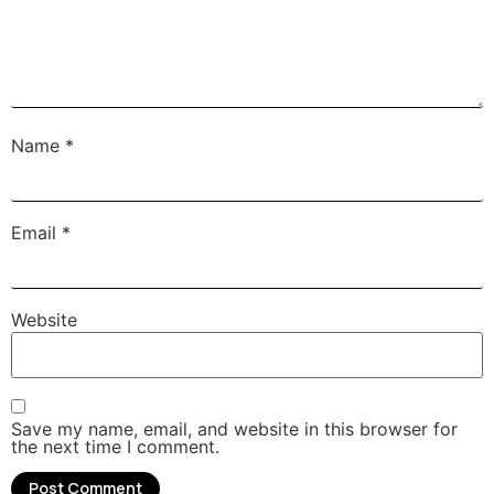
Name
*
Email
*
Website
Save my name, email, and website in this browser for
the next time I comment.