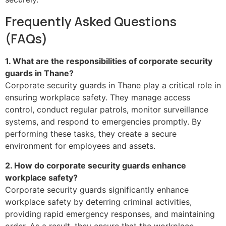
Frequently Asked Questions
(FAQs)
1. What are the responsibilities of corporate security
guards in Thane?
Corporate security guards in Thane play a critical role in
ensuring workplace safety. They manage access
control, conduct regular patrols, monitor surveillance
systems, and respond to emergencies promptly. By
performing these tasks, they create a secure
environment for employees and assets.
2. How do corporate security guards enhance
workplace safety?
Corporate security guards significantly enhance
workplace safety by deterring criminal activities,
providing rapid emergency responses, and maintaining
order. As a result, they ensure that the workplace