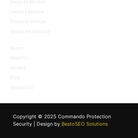
Security Service
Facility Service
Property service
Corporate Security
Navigation
Home
About Us
Gallery
Blog
Contact Us
Copyright © 2025 Commando Protection
Security | Design by
BestoSEO Solutions