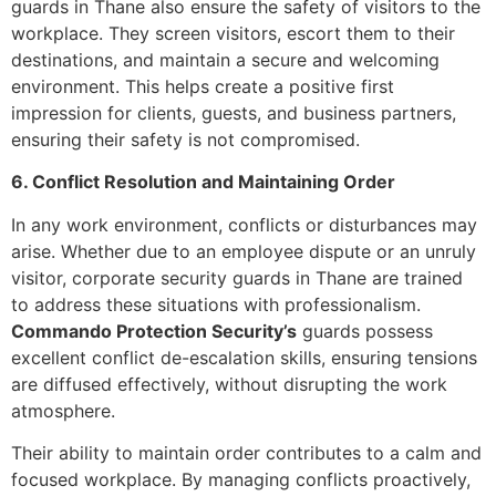
guards in Thane also ensure the safety of visitors to the
workplace. They screen visitors, escort them to their
destinations, and maintain a secure and welcoming
environment. This helps create a positive first
impression for clients, guests, and business partners,
ensuring their safety is not compromised.
6. Conflict Resolution and Maintaining Order
In any work environment, conflicts or disturbances may
arise. Whether due to an employee dispute or an unruly
visitor, corporate security guards in Thane are trained
to address these situations with professionalism.
Commando Protection Security’s
guards possess
excellent conflict de-escalation skills, ensuring tensions
are diffused effectively, without disrupting the work
atmosphere.
Their ability to maintain order contributes to a calm and
focused workplace. By managing conflicts proactively,