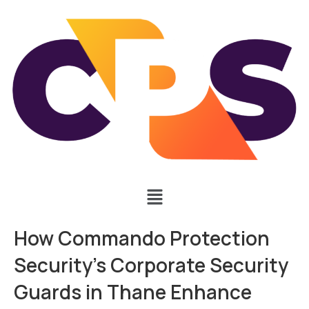
How Commando Protection
Security’s Corporate Security
Guards in Thane Enhance