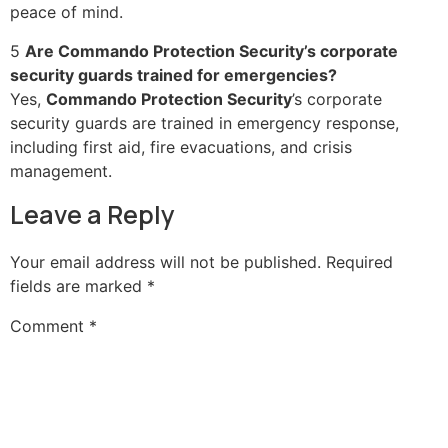
peace of mind.
5
Are Commando Protection Security’s corporate
security guards trained for emergencies?
Yes,
Commando Protection Security
’s corporate
security guards are trained in emergency response,
including first aid, fire evacuations, and crisis
management.
Leave a Reply
Your email address will not be published.
Required
fields are marked
*
Comment
*