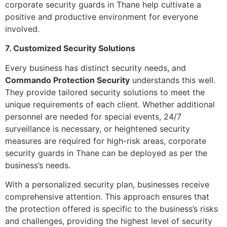
corporate security guards in Thane help cultivate a
positive and productive environment for everyone
involved.
7. Customized Security Solutions
Every business has distinct security needs, and
Commando Protection Security
understands this well.
They provide tailored security solutions to meet the
unique requirements of each client. Whether additional
personnel are needed for special events, 24/7
surveillance is necessary, or heightened security
measures are required for high-risk areas, corporate
security guards in Thane can be deployed as per the
business’s needs.
With a personalized security plan, businesses receive
comprehensive attention. This approach ensures that
the protection offered is specific to the business’s risks
and challenges, providing the highest level of security