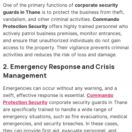
One of the primary functions of
corporate security
guards in Thane
is to protect the business from theft,
vandalism, and other criminal activities.
Commando
Protection Security
offers highly trained personnel who
actively patrol business premises, monitor entrances,
and ensure that unauthorized individuals do not gain
access to the property. Their vigilance prevents criminal
activities and reduces the risk of loss and damage.
2. Emergency Response and Crisis
Management
Emergencies can occur without any warning, and a
swift, effective response is essential.
Commando
Protection Security
corporate security guards in Thane
are specifically trained to handle a wide range of
emergency situations, such as fire evacuations, medical
emergencies, and security breaches. In these cases,
they can provide first aid, evacuate personnel, and