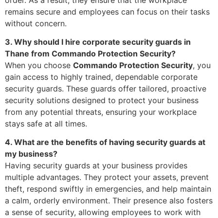
remains secure and employees can focus on their tasks
without concern.
3. Why should I hire corporate security guards in
Thane from Commando Protection Security?
When you choose
Commando Protection Security
, you
gain access to highly trained, dependable corporate
security guards. These guards offer tailored, proactive
security solutions designed to protect your business
from any potential threats, ensuring your workplace
stays safe at all times.
4. What are the benefits of having security guards at
my business?
Having security guards at your business provides
multiple advantages. They protect your assets, prevent
theft, respond swiftly in emergencies, and help maintain
a calm, orderly environment. Their presence also fosters
a sense of security, allowing employees to work with