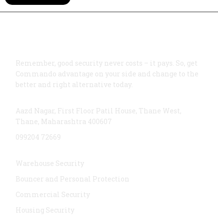
Remember, good security never costs – it pays. So, get
Commando advantage on your side and change to the
better and right alternative today.
Address
Aazd Nagar, First Floor Patil House, Thane West,
Thane, Maharashtra 400607
099204 72669
Services
Warehouse Security
Bouncer and Personal Protection
Commercial Security
Housing Security