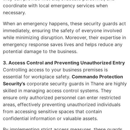
coordinate with local emergency services when
necessary.
When an emergency happens, these security guards act
immediately, ensuring the safety of everyone involved
while minimizing disruption. Moreover, their expertise in
emergency response saves lives and helps reduce any
potential damage to the business.
3. Access Control and Preventing Unauthorized Entry
Controlling access to your business premises is
essential for workplace safety.
Commando Protection
Security’s
corporate security guards in Thane are highly
skilled in managing access control systems. They
ensure only authorized personnel can enter restricted
areas, effectively preventing unauthorized individuals
from accessing sensitive spaces that contain
confidential information or valuable assets.
By implementing strict access measures, these guards