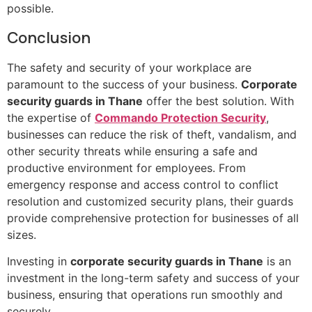
possible.
Conclusion
The safety and security of your workplace are
paramount to the success of your business.
Corporate
security guards in Thane
offer the best solution. With
the expertise of
Commando Protection Security
,
businesses can reduce the risk of theft, vandalism, and
other security threats while ensuring a safe and
productive environment for employees. From
emergency response and access control to conflict
resolution and customized security plans, their guards
provide comprehensive protection for businesses of all
sizes.
Investing in
corporate security guards in Thane
is an
investment in the long-term safety and success of your
business, ensuring that operations run smoothly and
securely.