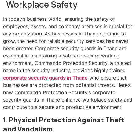
Workplace Safety
In today’s business world, ensuring the safety of
employees, assets, and company premises is crucial for
any organization. As businesses in Thane continue to
grow, the need for reliable security services has never
been greater. Corporate security guards in Thane are
essential in maintaining a safe and secure working
environment. Commando Protection Security, a trusted
name in the security industry, provides highly trained
corporate security guards in Thane
who ensure that
businesses are protected from potential threats. Here’s
how Commando Protection Security’s corporate
security guards in Thane enhance workplace safety and
contribute to a secure and productive environment.
1.
Physical Protection Against Theft
and Vandalism