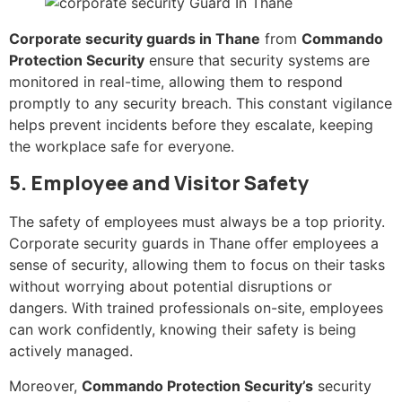
Corporate security guards in Thane
from
Commando
Protection Security
ensure that security systems are
monitored in real-time, allowing them to respond
promptly to any security breach. This constant vigilance
helps prevent incidents before they escalate, keeping
the workplace safe for everyone.
5. Employee and Visitor Safety
The safety of employees must always be a top priority.
Corporate security guards in Thane offer employees a
sense of security, allowing them to focus on their tasks
without worrying about potential disruptions or
dangers. With trained professionals on-site, employees
can work confidently, knowing their safety is being
actively managed.
Moreover,
Commando Protection Security’s
security